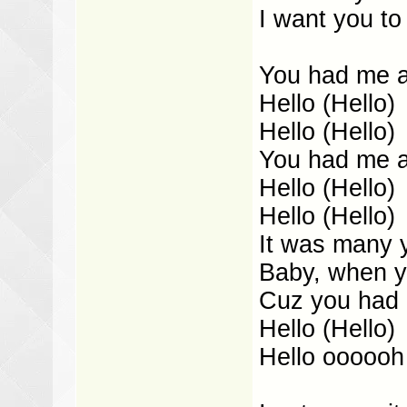
I want you to
You had me at
Hello (Hello)
Hello (Hello)
You had me at
Hello (Hello)
Hello (Hello)
It was many 
Baby, when y
Cuz you had m
Hello (Hello)
Hello oooooh