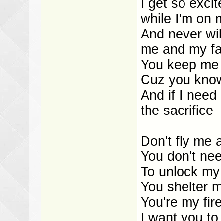
I get so exci
while I'm on 
And never wil
me and my fam
You keep me 
Cuz you know 
And if I need
the sacrifice
Don't fly me
You don't ne
To unlock my
You shelter m
You're my fir
I want you to