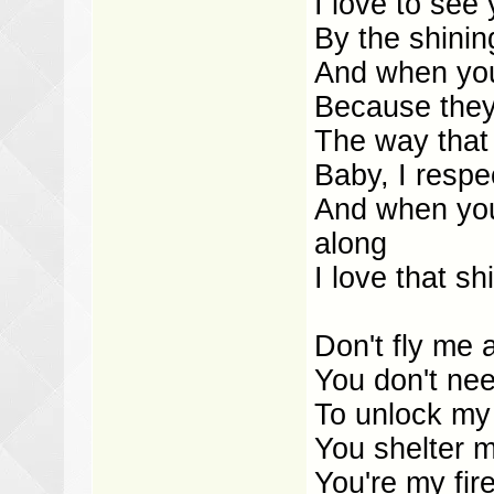
I love to see
By the shining
And when you
Because they 
The way that 
Baby, I respe
And when you
along
I love that shi
Don't fly me
You don't ne
To unlock my
You shelter m
You're my fir