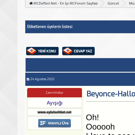
IRCDefteri.Net - En İyi IRCForum Sayfasi
Güncel
Müz
Etiketlenen üyelerin listesi
24.Ağustos.2022
Beyonce-Hall
Çevrimdışı
Ayışığı
www.eylulsohbet.net
Oh!
Oooooh