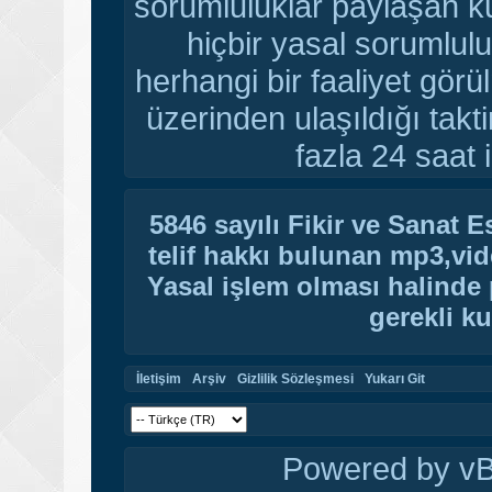
sorumluluklar paylaşan ku
hiçbir yasal sorumlulu
herhangi bir faaliyet gör
üzerinden ulaşıldığı tak
fazla 24 saat i
5846 sayılı Fikir ve Sanat 
telif hakkı bulunan mp3,vide
Yasal işlem olması halinde p
gerekli ku
İletişim
Arşiv
Gizlilik Sözleşmesi
Yukarı Git
Powered by vBu