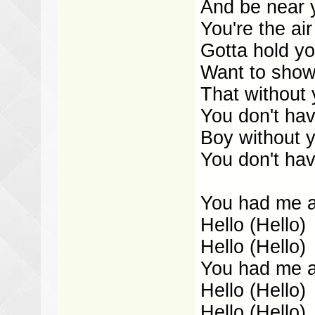
And be near 
You're the air
Gotta hold y
Want to show
That without
You don't hav
Boy without y
You don't hav
You had me at
Hello (Hello)
Hello (Hello)
You had me at
Hello (Hello)
Hello (Hello)