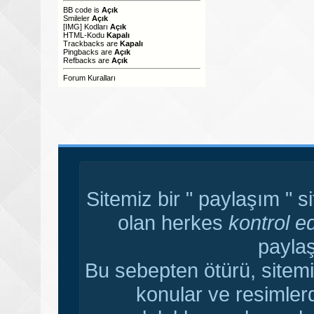
BB code
is
Açık
Smileler
Açık
[IMG]
Kodları
Açık
HTML-Kodu
Kapalı
Trackbacks
are
Kapalı
Pingbacks
are
Açık
Refbacks
are
Açık
Forum Kuralları
Sitemiz bir " paylaşım " s
olan herkes
kontrol e
paylaş
Bu sebepten ötürü, sitemi
konular ve resimler