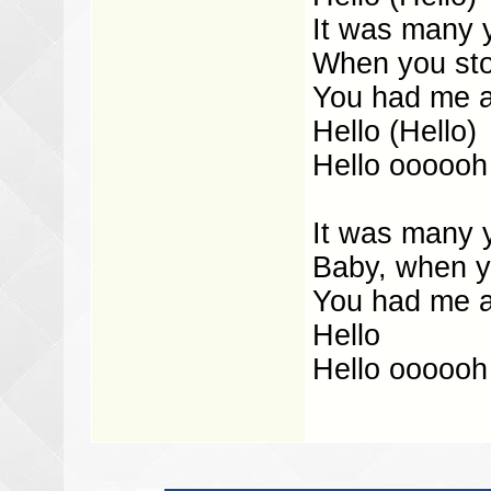
It was many 
When you sto
You had me at
Hello (Hello)
Hello oooooh
It was many 
Baby, when y
You had me a
Hello
Hello oooooh