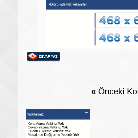
IRCForumda.Net Reklamlar
«
Önceki Ko
Yetkileriniz
Konu Acma Yetkiniz
Yok
Cevap Yazma Yetkiniz
Yok
Eklenti Yükleme Yetkiniz
Yok
Mesajınızı Değiştirme Yetkiniz
Yok