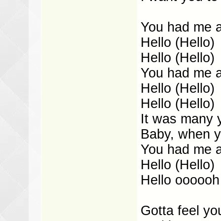
You had me at
Hello (Hello)
Hello (Hello)
You had me at
Hello (Hello)
Hello (Hello)
It was many 
Baby, when y
You had me at
Hello (Hello)
Hello oooooh
Gotta feel yo