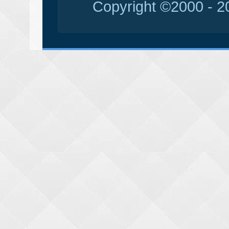
Copyright ©2000 - 20