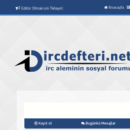
Anasayfa
Moderatör Olmak icin Tıklayın!.
Kayıt ol
Bugünkü Mesajlar